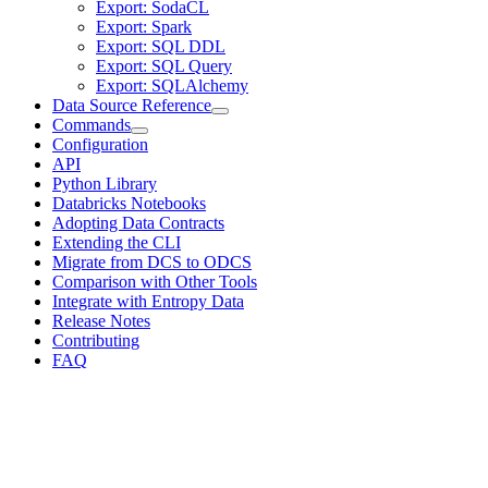
Export: SodaCL
Export: Spark
Export: SQL DDL
Export: SQL Query
Export: SQLAlchemy
Data Source Reference
Commands
Configuration
API
Python Library
Databricks Notebooks
Adopting Data Contracts
Extending the CLI
Migrate from DCS to ODCS
Comparison with Other Tools
Integrate with Entropy Data
Release Notes
Contributing
FAQ