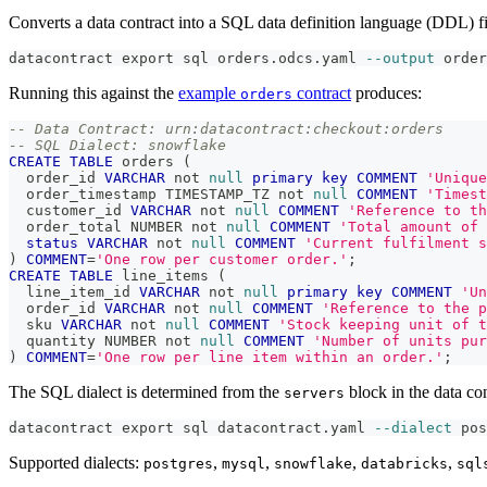
Converts a data contract into a SQL data definition language (DDL) fi
datacontract 
export
 sql orders.odcs.yaml 
--output
 order
Running this against the
example
contract
produces:
orders
-- Data Contract: urn:datacontract:checkout:orders
-- SQL Dialect: snowflake
CREATE
TABLE
 orders 
(
  order_id 
VARCHAR
not
null
primary
key
COMMENT
'Unique
  order_timestamp TIMESTAMP_TZ 
not
null
COMMENT
'Timest
  customer_id 
VARCHAR
not
null
COMMENT
'Reference to t
  order_total NUMBER 
not
null
COMMENT
'Total amount of 
status
VARCHAR
not
null
COMMENT
'Current fulfilment s
)
COMMENT
=
'One row per customer order.'
;
CREATE
TABLE
 line_items 
(
  line_item_id 
VARCHAR
not
null
primary
key
COMMENT
'Un
  order_id 
VARCHAR
not
null
COMMENT
'Reference to the p
  sku 
VARCHAR
not
null
COMMENT
'Stock keeping unit of t
  quantity NUMBER 
not
null
COMMENT
'Number of units pur
)
COMMENT
=
'One row per line item within an order.'
;
The SQL dialect is determined from the
block in the data con
servers
datacontract 
export
 sql datacontract.yaml 
--dialect
 pos
Supported dialects:
,
,
,
,
postgres
mysql
snowflake
databricks
sql