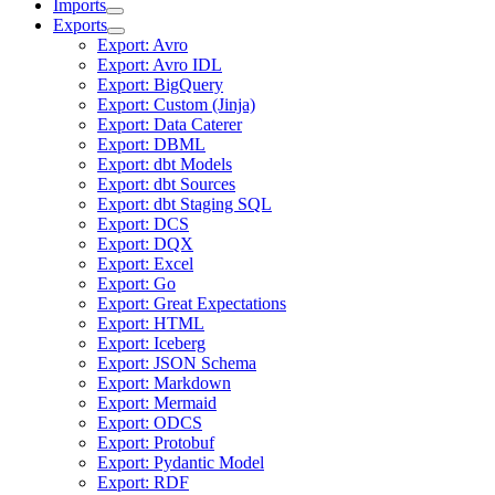
Imports
Exports
Export: Avro
Export: Avro IDL
Export: BigQuery
Export: Custom (Jinja)
Export: Data Caterer
Export: DBML
Export: dbt Models
Export: dbt Sources
Export: dbt Staging SQL
Export: DCS
Export: DQX
Export: Excel
Export: Go
Export: Great Expectations
Export: HTML
Export: Iceberg
Export: JSON Schema
Export: Markdown
Export: Mermaid
Export: ODCS
Export: Protobuf
Export: Pydantic Model
Export: RDF