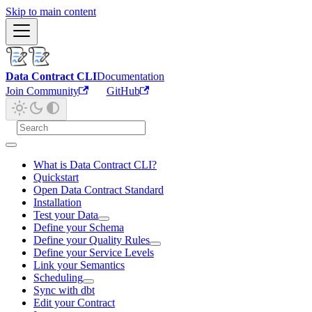
Skip to main content
Data Contract CLI
Documentation
Join Community
GitHub
What is Data Contract CLI?
Quickstart
Open Data Contract Standard
Installation
Test your Data
Define your Schema
Define your Quality Rules
Define your Service Levels
Link your Semantics
Scheduling
Sync with dbt
Edit your Contract