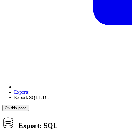
Exports
Export: SQL DDL
On this page
Export: SQL