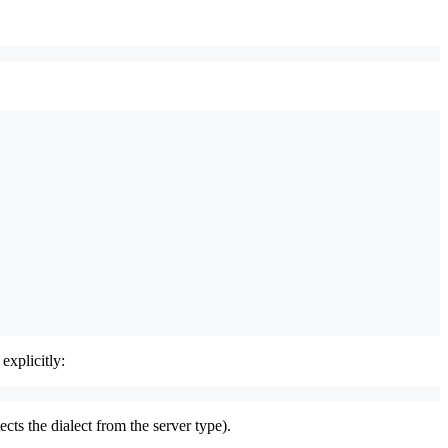
 explicitly:
ects the dialect from the server type).