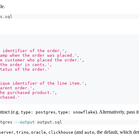
le.
s.sql
 identifier of the order.'
,
amp when the order was placed.'
,
he customer who placed the order.'
,
the order in cents.'
,
tatus of the order.'
ique identifier of the line item.'
,
arent order.'
,
he purchased product.'
,
chased.'
tract (e.g.
,
). Alternatively, pass it
type: postgres
type: snowflake
tgres 
--output
 output.sql
,
,
,
(and
, the default, which det
server
trino
oracle
clickhouse
auto