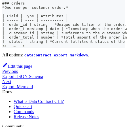
###
 orders
*
One row per customer order.
*
|
 Field 
|
 Type 
|
 Attributes 
|
|
-----
|
----
|
----------
|
|
  order_id 
|
 string 
|
*
Unique identifier of the order.
|
  order_timestamp 
|
 date 
|
*
Timestamp when the order w
|
  customer_id 
|
 string 
|
*
Reference to the customer wh
|
  order_total 
|
 number 
|
*
Total amount of the order in
|
  status 
|
 string 
|
*
Current fulfilment status of the 
<!-- … -->
All options:
.
datacontract export markdown
Edit this page
Previous
Export: JSON Schema
Next
Export: Mermaid
Docs
What is Data Contract CLI?
Quickstart
Commands
Release Notes
Community