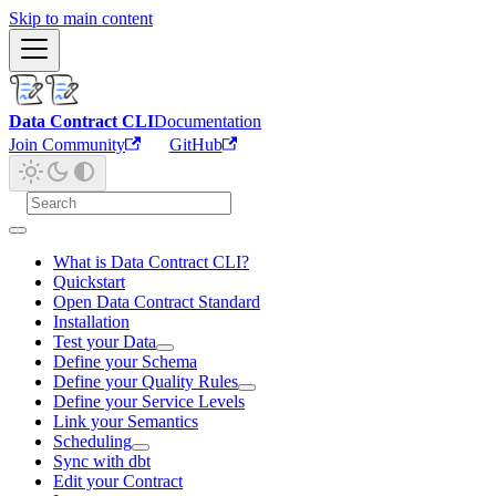
Skip to main content
Data Contract CLI
Documentation
Join Community
GitHub
What is Data Contract CLI?
Quickstart
Open Data Contract Standard
Installation
Test your Data
Define your Schema
Define your Quality Rules
Define your Service Levels
Link your Semantics
Scheduling
Sync with dbt
Edit your Contract