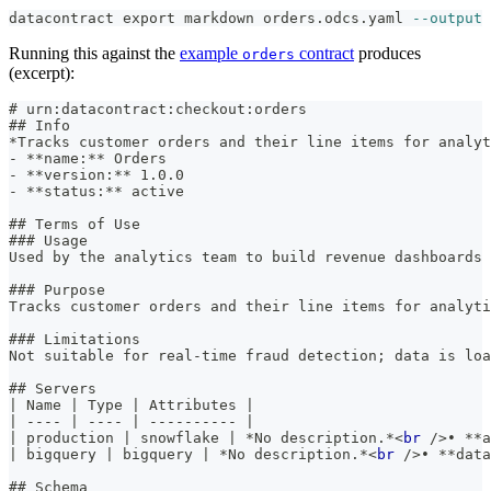
datacontract 
export
 markdown orders.odcs.yaml 
--output
 
Running this against the
example
contract
produces
orders
(excerpt):
#
 urn:datacontract:checkout:orders
##
 Info
*
Tracks customer orders and their line items for analyt
-
**
name:
**
 Orders
-
**
version:
**
 1.0.0
-
**
status:
**
 active
##
 Terms of Use
###
 Usage
Used by the analytics team to build revenue dashboards
###
 Purpose
Tracks customer orders and their line items for analyti
###
 Limitations
Not suitable for real-time fraud detection; data is loa
##
 Servers
|
 Name 
|
 Type 
|
 Attributes 
|
|
----
|
----
|
----------
|
|
 production 
|
 snowflake 
|
*
No description.
*
<
br
/>
• 
**
a
|
 bigquery 
|
 bigquery 
|
*
No description.
*
<
br
/>
• 
**
data
##
 Schema