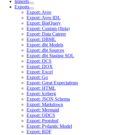
Imports
Exports
Export: Avro
Export: Avro IDL
Export: BigQuery
Export: Custom (Jinja)
Export: Data Caterer
Export: DBML
Export: dbt Models
Export: dbt Sources
Export: dbt Staging SQL
Export: DCS
Export: DQX
Export: Excel
Export: Go
Export: Great Expectations
Export: HTML
Export: Iceberg
Export: JSON Schema
Export: Markdown
Export: Mermaid
Export: ODCS
Export: Protobuf
Export: Pydantic Model
Export: RDF