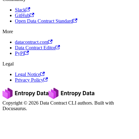
Slack
GitHub
Open Data Contract Standard
More
datacontract.com
Data Contract Editor
PyPI
Legal
Legal Notice
Privacy Policy
Copyright © 2026 Data Contract CLI authors. Built with
Docusaurus.