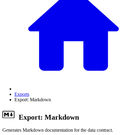
Exports
Export: Markdown
Export: Markdown
Generates Markdown documentation for the data contract.