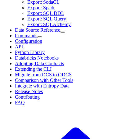
Export: SodaCL
Export: Spark
Export: SQL DDL
Export: SQL Query
Export: SQLAlchemy
Data Source Reference
Commands
Configuration
API
Python Library
Databricks Notebooks
Adopting Data Contracts
Extending the CLI
Migrate from DCS to ODCS
Comparison with Other Tools
Integrate with Entropy Data
Release Notes
Contributing
FAQ