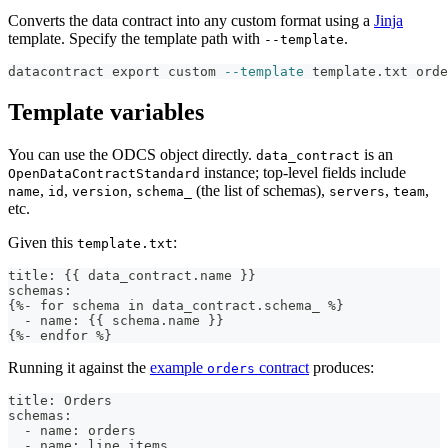
Converts the data contract into any custom format using a
Jinja
template. Specify the template path with
.
--template
datacontract 
export
 custom 
--template
 template.txt orde
Template variables
You can use the ODCS object directly.
is an
data_contract
instance; top-level fields include
OpenDataContractStandard
,
,
,
(the list of schemas),
,
,
name
id
version
schema_
servers
team
etc.
Given this
:
template.txt
title: {{ data_contract.name }}
schemas:
{%- for schema in data_contract.schema_ %}
  - name: {{ schema.name }}
{%- endfor %}
Running it against the
example
contract
produces:
orders
title: Orders
schemas:
  - name: orders
  - name: line_items