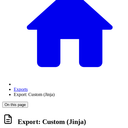
Exports
Export: Custom (Jinja)
On this page
Export: Custom (Jinja)