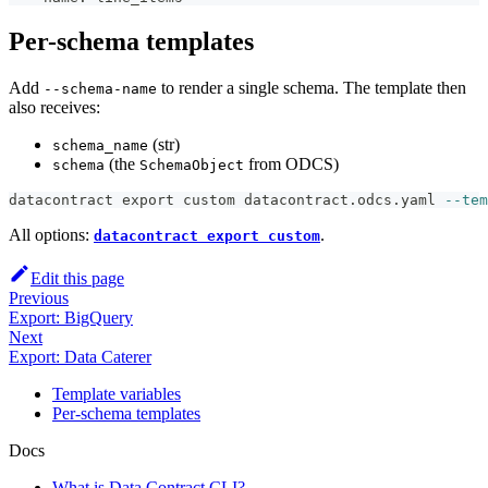
Per-schema templates
Add
to render a single schema. The template then
--schema-name
also receives:
(str)
schema_name
(the
from ODCS)
schema
SchemaObject
datacontract 
export
 custom datacontract.odcs.yaml 
--tem
All options:
.
datacontract export custom
Edit this page
Previous
Export: BigQuery
Next
Export: Data Caterer
Template variables
Per-schema templates
Docs
What is Data Contract CLI?