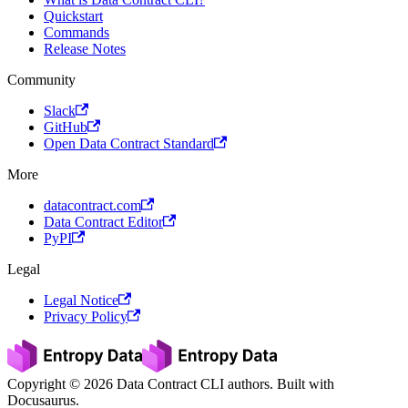
Quickstart
Commands
Release Notes
Community
Slack
GitHub
Open Data Contract Standard
More
datacontract.com
Data Contract Editor
PyPI
Legal
Legal Notice
Privacy Policy
Copyright © 2026 Data Contract CLI authors. Built with
Docusaurus.