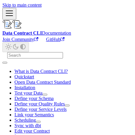
Skip to main content
Data Contract CLI
Documentation
Join Community
GitHub
What is Data Contract CLI?
Quickstart
Open Data Contract Standard
Installation
Test your Data
Define your Schema
Define your Quality Rules
Define your Service Levels
Link your Semantics
Scheduling
Sync with dbt
Edit your Contract