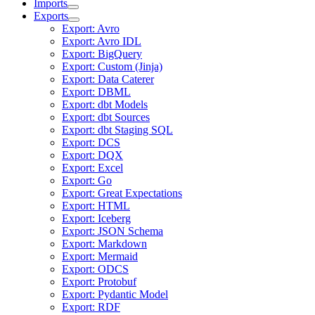
Imports
Exports
Export: Avro
Export: Avro IDL
Export: BigQuery
Export: Custom (Jinja)
Export: Data Caterer
Export: DBML
Export: dbt Models
Export: dbt Sources
Export: dbt Staging SQL
Export: DCS
Export: DQX
Export: Excel
Export: Go
Export: Great Expectations
Export: HTML
Export: Iceberg
Export: JSON Schema
Export: Markdown
Export: Mermaid
Export: ODCS
Export: Protobuf
Export: Pydantic Model
Export: RDF