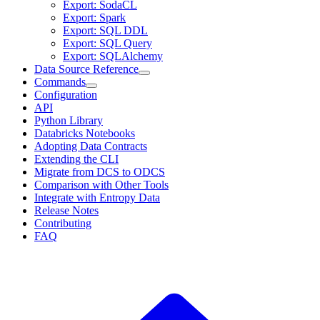
Export: SodaCL
Export: Spark
Export: SQL DDL
Export: SQL Query
Export: SQLAlchemy
Data Source Reference
Commands
Configuration
API
Python Library
Databricks Notebooks
Adopting Data Contracts
Extending the CLI
Migrate from DCS to ODCS
Comparison with Other Tools
Integrate with Entropy Data
Release Notes
Contributing
FAQ