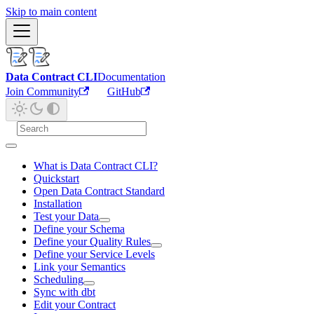
Skip to main content
Data Contract CLI
Documentation
Join Community
GitHub
What is Data Contract CLI?
Quickstart
Open Data Contract Standard
Installation
Test your Data
Define your Schema
Define your Quality Rules
Define your Service Levels
Link your Semantics
Scheduling
Sync with dbt
Edit your Contract