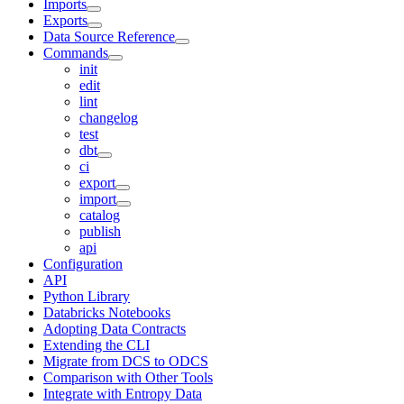
Imports
Exports
Data Source Reference
Commands
init
edit
lint
changelog
test
dbt
ci
export
import
catalog
publish
api
Configuration
API
Python Library
Databricks Notebooks
Adopting Data Contracts
Extending the CLI
Migrate from DCS to ODCS
Comparison with Other Tools
Integrate with Entropy Data