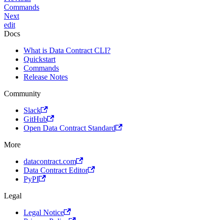
Commands
Next
edit
Docs
What is Data Contract CLI?
Quickstart
Commands
Release Notes
Community
Slack
GitHub
Open Data Contract Standard
More
datacontract.com
Data Contract Editor
PyPI
Legal
Legal Notice