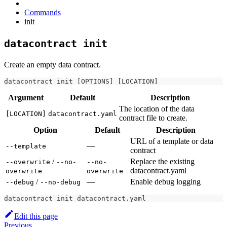
Commands
init
datacontract init
Create an empty data contract.
datacontract init 
[
OPTIONS
]
[
LOCATION
]
Argument
Default
Description
The location of the data
[LOCATION]
datacontract.yaml
contract file to create.
Option
Default
Description
URL of a template or data
—
--template
contract
/
Replace the existing
--overwrite
--no-
--no-
datacontract.yaml
overwrite
overwrite
/
—
Enable debug logging
--debug
--no-debug
datacontract init datacontract.yaml
Edit this page
Previous