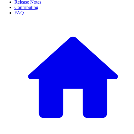
Release Notes
Contributing
FAQ