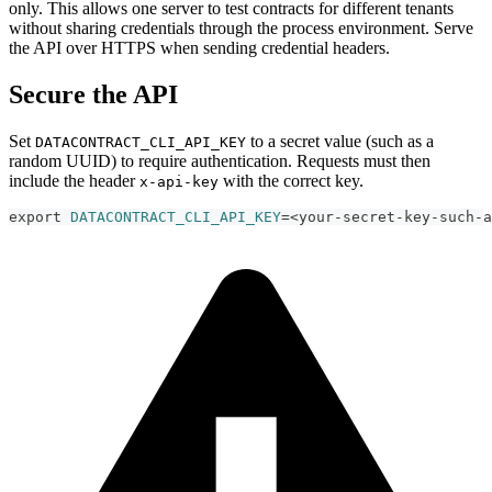
only. This allows one server to test contracts for different tenants
without sharing credentials through the process environment. Serve
the API over HTTPS when sending credential headers.
Secure the API
Set
to a secret value (such as a
DATACONTRACT_CLI_API_KEY
random UUID) to require authentication. Requests must then
include the header
with the correct key.
x-api-key
export
DATACONTRACT_CLI_API_KEY
=
<
your-secret-key-such-a