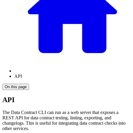
API
On this page
API
The Data Contract CLI can run as a web server that exposes a
REST API for data contract testing, linting, exporting, and
changelogs. This is useful for integrating data contract checks into
other services.