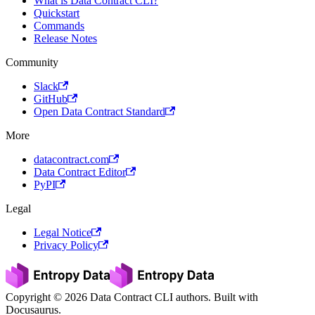
What is Data Contract CLI?
Quickstart
Commands
Release Notes
Community
Slack
GitHub
Open Data Contract Standard
More
datacontract.com
Data Contract Editor
PyPI
Legal
Legal Notice
Privacy Policy
Copyright © 2026 Data Contract CLI authors. Built with
Docusaurus.