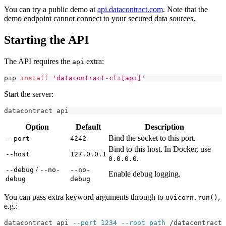
You can try a public demo at
api.datacontract.com
. Note that the
demo endpoint cannot connect to your secured data sources.
Starting the API
The API requires the
extra:
api
pip 
install
'datacontract-cli[api]'
Start the server:
datacontract api
Option
Default
Description
Bind the socket to this port.
--port
4242
Bind to this host. In Docker, use
--host
127.0.0.1
.
0.0.0.0
/
--debug
--no-
--no-
Enable debug logging.
debug
debug
You can pass extra keyword arguments through to
,
uvicorn.run()
e.g.:
datacontract api 
--port
1234
--root_path
 /datacontract