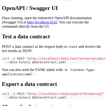
OpenAPI / Swagger UI
Once running, open the interactive OpenAPI documentation
(Swagger UI) at
http://localhost:4242
. You can execute the
commands directly from the UI.
Test a data contract
POST a data contract as the request body to
and receive the
/test
test results as JSON:
curl
-X
 POST 
"http://localhost:4242/test?server=product
  --data-binary @datacontract.yaml
You can also send the YAML inline with
-H 'Content-Type:
.
application/yaml'
Export a data contract
curl
-X
 POST 
"http://localhost:4242/export?format=sql"
  --data-binary @datacontract.yaml