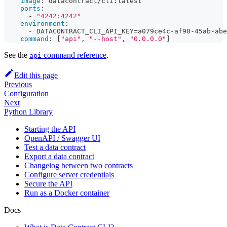
image
:
 datacontract/cli
:
latest
ports
:
-
"4242:4242"
environment
:
-
 DATACONTRACT_CLI_API_KEY=a079ce4c
-
af90
-
45ab
-
abe
command
:
[
"api"
,
"--host"
,
"0.0.0.0"
]
See the
command reference
.
api
Edit this page
Previous
Configuration
Next
Python Library
Starting the API
OpenAPI / Swagger UI
Test a data contract
Export a data contract
Changelog between two contracts
Configure server credentials
Secure the API
Run as a Docker container
Docs