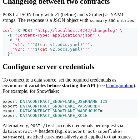
Changelog between two contracts
POST a JSON body with
(before) and
(after) as YAML
v1
v2
strings. The response is a JSON object with
and
:
summary
entries
curl
-X
 POST 
"http://localhost:4242/changelog"
\
-H
"Content-Type: application/json"
\
-d
'{
    "v1": "'
"
$(
cat
 v1.odcs.yaml
)
"'"
,
"v2"
:
"'"
$(
cat
 v2.odcs.yaml
)
"'"
}
'
Configure server credentials
To connect to a data source, set the required credentials as
environment variables
before starting the API
(see
Configuration
).
For example, for Snowflake:
export
DATACONTRACT_SNOWFLAKE_USERNAME
=
123
export
DATACONTRACT_SNOWFLAKE_PASSWORD
=
export
DATACONTRACT_SNOWFLAKE_WAREHOUSE
=
export
DATACONTRACT_SNOWFLAKE_ROLE
=
Alternatively,
accepts credentials per request via
POST /test
headers (e.g.
datacontract-*
datacontract-snowflake-
), matched case-insensitively and applied to that request
password