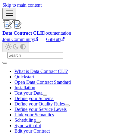
Skip to main content
Data Contract CLI
Documentation
Join Community
GitHub
What is Data Contract CLI?
Quickstart
Open Data Contract Standard
Installation
Test your Data
Define your Schema
Define your Quality Rules
Define your Service Levels
Link your Semantics
Scheduling
Sync with dbt
Edit your Contract