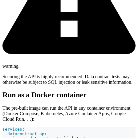
warning
Securing the API is highly recommended. Data contract tests may
otherwise be subject to SQL injection or leak sensitive information.
Run as a Docker container
The pre-built image can run the API in any container environment
(Docker Compose, Kubernetes, Azure Container Apps, Google
Cloud Run, …):
services
:
datacontract-api
: