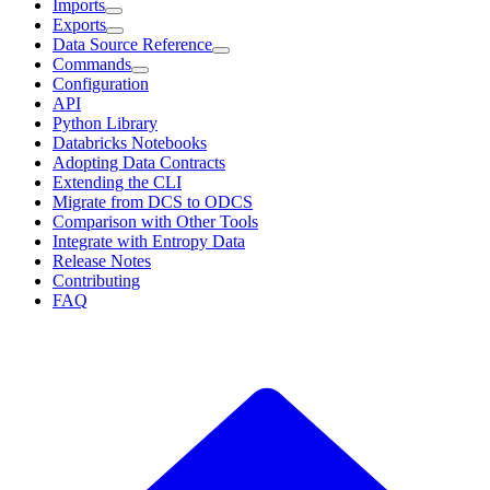
Imports
Exports
Data Source Reference
Commands
Configuration
API
Python Library
Databricks Notebooks
Adopting Data Contracts
Extending the CLI
Migrate from DCS to ODCS
Comparison with Other Tools
Integrate with Entropy Data
Release Notes
Contributing
FAQ